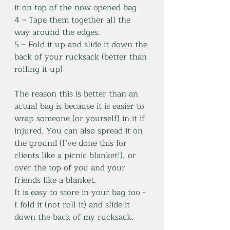
it on top of the now opened bag
4 – Tape them together all the 
way around the edges.
5 – Fold it up and slide it down the 
back of your rucksack (better than 
rolling it up)
The reason this is better than an 
actual bag is because it is easier to 
wrap someone (or yourself) in it if 
injured. You can also spread it on 
the ground (I’ve done this for 
clients like a picnic blanket!), or 
over the top of you and your 
friends like a blanket. 
It is easy to store in your bag too - 
I fold it (not roll it) and slide it 
down the back of my rucksack. 