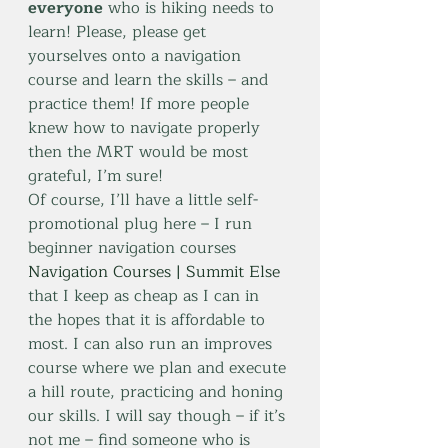
everyone
 who is hiking needs to 
learn! Please, please get 
yourselves onto a navigation 
course and learn the skills – and 
practice them! If more people 
knew how to navigate properly 
then the MRT would be most 
grateful, I’m sure!
Of course, I’ll have a little self-
promotional plug here – I run 
beginner navigation courses 
Navigation Courses | Summit Else
that I keep as cheap as I can in 
the hopes that it is affordable to 
most. I can also run an improves 
course where we plan and execute 
a hill route, practicing and honing 
our skills. I will say though – if it’s 
not me – find someone who is 