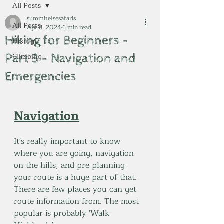
All Posts
summitelsesafaris
All Posts
Apr 8, 2024
6 min read
Hiking for Beginners -
Hiking
Part 3 - Navigation and
Climbing
Emergencies
Navigation
It's really important to know 
where you are going, navigation 
on the hills, and pre planning 
your route is a huge part of that. 
There are few places you can get 
route information from. The most 
popular is probably 'Walk 