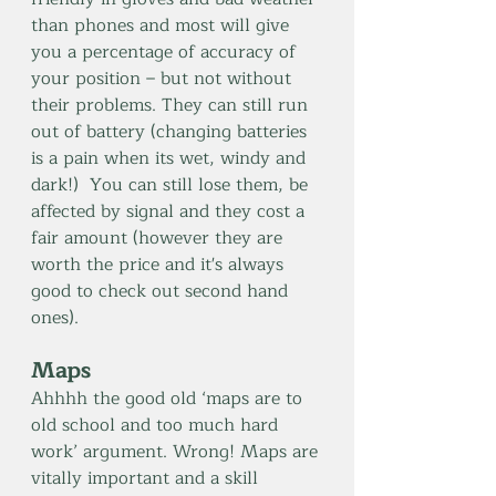
than phones and most will give 
you a percentage of accuracy of 
your position – but not without 
their problems. They can still run 
out of battery (changing batteries 
is a pain when its wet, windy and 
dark!)  You can still lose them, be 
affected by signal and they cost a 
fair amount (however they are 
worth the price and it's always 
good to check out second hand 
ones).
Maps
Ahhhh the good old ‘maps are to 
old school and too much hard 
work’ argument. Wrong! Maps are 
vitally important and a skill 