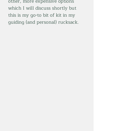
other, more expensive options 
which I will discuss shortly but 
this is my go-to bit of kit in my 
guiding (and personal) rucksack.