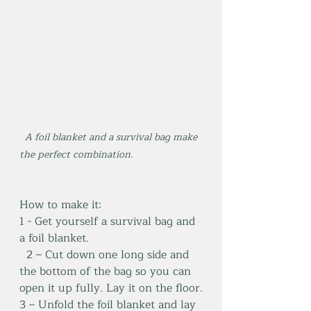
  A foil blanket and a survival bag make 
the perfect combination.
How to make it:
1 - Get yourself a survival bag and 
a foil blanket.
2 – Cut down one long side and 
the bottom of the bag so you can 
open it up fully. Lay it on the floor.
3 – Unfold the foil blanket and lay 