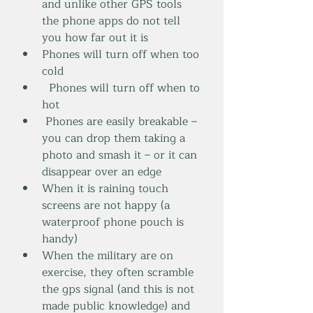
and unlike other GPS tools 
the phone apps do not tell 
you how far out it is
Phones will turn off when too 
cold
  Phones will turn off when to 
hot
 Phones are easily breakable – 
you can drop them taking a 
photo and smash it – or it can 
disappear over an edge
When it is raining touch 
screens are not happy (a 
waterproof phone pouch is 
handy)
When the military are on 
exercise, they often scramble 
the gps signal (and this is not 
made public knowledge) and 