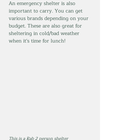
An emergency shelter is also 
important to carry. You can get 
various brands depending on your 
budget. These are also great for 
sheltering in cold/bad weather 
when it's time for lunch!
This is a Rab 2 person shelter