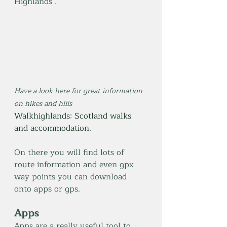
Highlands’.
Have a look here for great information 
on hikes and hills 
Walkhighlands: Scotland walks 
and accommodation
. 
On there you will find lots of 
route information and even gpx 
way points you can download 
onto apps or gps.
Apps
Apps are a really useful tool to 