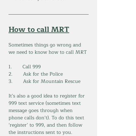
How to call MRT
Sometimes things go wrong and 
we need to know how to call MRT
1.       Call 999
2.       Ask for the Police
3.       Ask for Mountain Rescue
It’s also a good idea to register for 
999 text service (sometimes text 
message goes through when 
phone calls don’t). To do this text 
‘register’ to 999, and then follow 
the instructions sent to you.