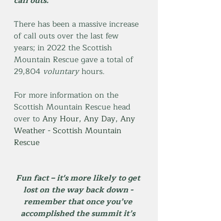
call outs. 
There has been a massive increase 
of call outs over the last few 
years; in 2022 the Scottish 
Mountain Rescue gave a total of 
29,804 
voluntary
 hours. 
For more information on the 
Scottish Mountain Rescue head 
over to 
Any Hour, Any Day, Any 
Weather - Scottish Mountain 
Rescue
Fun fact – it's more likely to get 
lost on the way back down - 
remember that once you’ve 
accomplished the summit it’s 