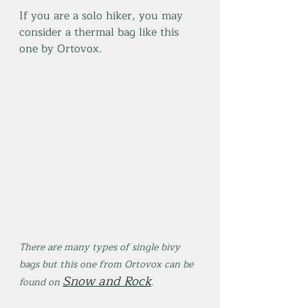
If you are a solo hiker, you may 
consider a thermal bag like this 
one by Ortovox.
There are many types of single bivy 
bags but this one from Ortovox can be 
Snow and Rock
found on 
.