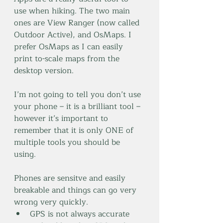
use when hiking. The two main 
ones are View Ranger (now called 
Outdoor Active), and OsMaps. I 
prefer OsMaps as I can easily 
print to-scale maps from the 
desktop version.
I’m not going to tell you don’t use 
your phone – it is a brilliant tool – 
however it’s important to 
remember that it is only ONE of 
multiple tools you should be 
using. 
Phones are sensitve and easily 
breakable and things can go very 
wrong very quickly.
GPS is not always accurate 