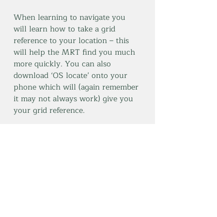
When learning to navigate you 
will learn how to take a grid 
reference to your location – this 
will help the MRT find you much 
more quickly. You can also 
download ‘OS locate’ onto your 
phone which will (again remember 
it may not always work) give you 
your grid reference. 