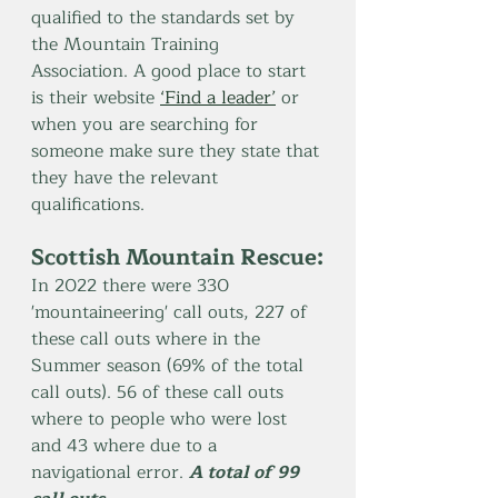
qualified to the standards set by 
the Mountain Training 
Association. A good place to start 
is their website 
‘Find a leader’
 or 
when you are searching for 
someone make sure they state that 
they have the relevant 
qualifications.
Scottish Mountain Rescue:
In 2022 there were 330 
'mountaineering' call outs, 227 of 
these call outs where in the 
Summer season (69% of the total 
call outs). 56 of these call outs 
where to people who were lost 
and 43 where due to a 
navigational error. 
A total of 99 