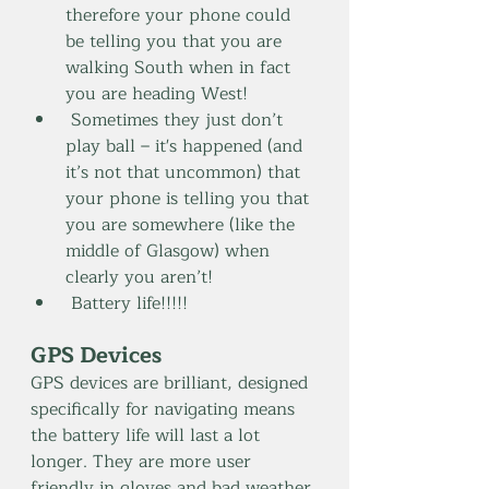
therefore your phone could 
be telling you that you are 
walking South when in fact 
you are heading West!
 Sometimes they just don’t 
play ball – it's happened (and 
it’s not that uncommon) that 
your phone is telling you that 
you are somewhere (like the 
middle of Glasgow) when 
clearly you aren’t!
 Battery life!!!!!
GPS Devices 
GPS devices are brilliant, designed 
specifically for navigating means 
the battery life will last a lot 
longer. They are more user 
friendly in gloves and bad weather 