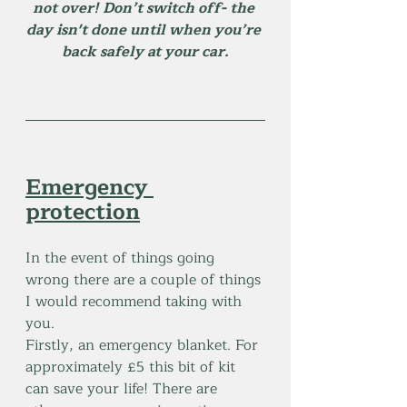
not over! Don’t switch off- the 
day isn't done until when you’re 
back safely at your car.
Emergency 
protection
In the event of things going 
wrong there are a couple of things 
I would recommend taking with 
you.
Firstly, an emergency blanket. For 
approximately £5 this bit of kit 
can save your life! There are 