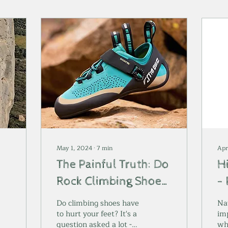
May 1, 2024
∙
7
min
Apr
The Painful Truth: Do
H
Rock Climbing Shoes
- 
k
Have to Hurt?
a
Do climbing shoes have
Nav
to hurt your feet? It's a
im
question asked a lot -
wh