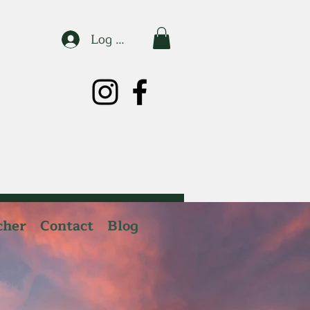
Log In
cher
Contact
Blog