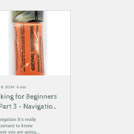
 8, 2024
∙
6
min
iking for Beginners
Part 3 - Navigation
nd Emergencies
igation It's really
portant to know
ere you are going,