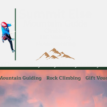
Mountain Guiding
Rock Climbing
Gift Vou
telsesafaris
Admin