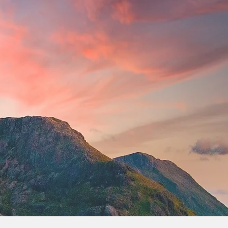
More actions
Follow