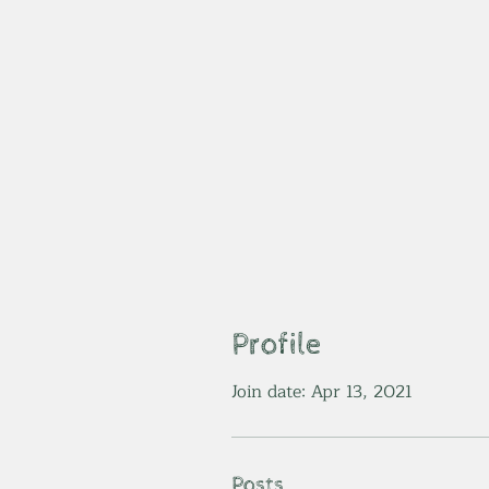
Profile
Join date: Apr 13, 2021
Posts