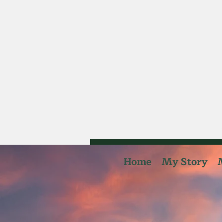
Home
My Story
summi