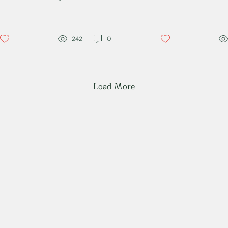
the short answer is no.
nav
Read my expert advice
an
to find out more.
rou
242
0
Load More