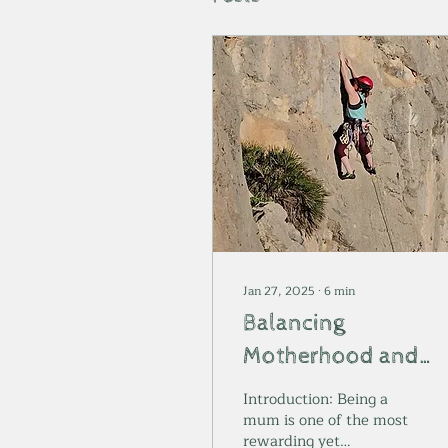
Jan 27, 2025
∙
6
min
Balancing
Motherhood and
Self-Care: How Roc
Introduction: Being a
Climbing Helps Me
mum is one of the most
rewarding yet