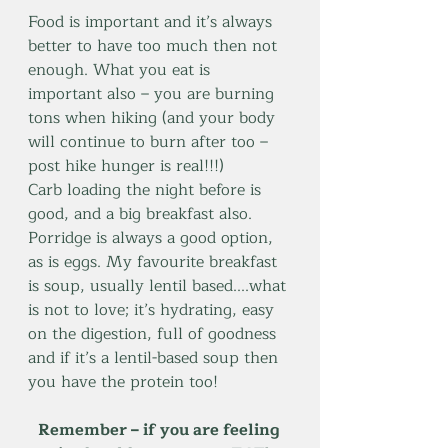
Food is important and it’s always 
better to have too much then not 
enough. What you eat is 
important also – you are burning 
tons when hiking (and your body 
will continue to burn after too – 
post hike hunger is real!!!)
Carb loading the night before is 
good, and a big breakfast also. 
Porridge is always a good option, 
as is eggs. My favourite breakfast 
is soup, usually lentil based....what 
is not to love; it’s hydrating, easy 
on the digestion, full of goodness 
and if it’s a lentil-based soup then 
you have the protein too!
Remember – if you are feeling 