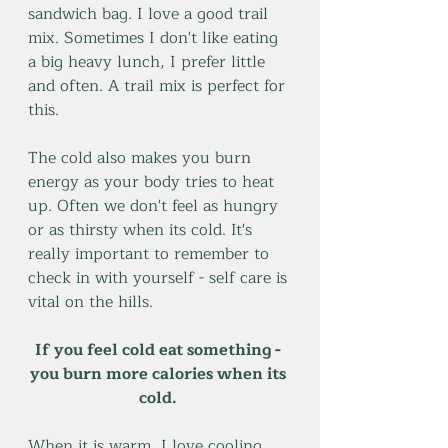
sandwich bag. I love a good trail 
mix. Sometimes I don't like eating 
a big heavy lunch, I prefer little 
and often. A trail mix is perfect for 
this.
The cold also makes you burn 
energy as your body tries to heat 
up. Often we don't feel as hungry 
or as thirsty when its cold. It's 
really important to remember to 
check in with yourself - self care is 
vital on the hills.  
If you feel cold eat something - 
you burn more calories when its 
cold. 
When it is warm, I love cooling 