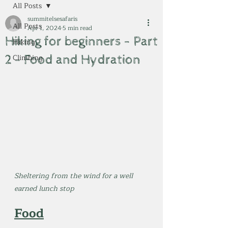
All Posts
summitelsesafaris
All Posts
Apr 1, 2024
5 min read
Hiking for beginners - Part
Hiking
2 - Food and Hydration
Climbing
Sheltering from the wind for a well 
earned lunch stop
Food