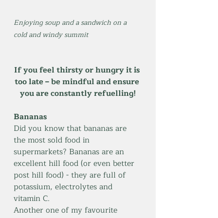
Enjoying soup and a sandwich on a 
cold and windy summit
If you feel thirsty or hungry it is 
too late – be mindful and ensure 
you are constantly refuelling!
Bananas
Did you know that bananas are 
the most sold food in 
supermarkets? Bananas are an 
excellent hill food (or even better 
post hill food) - they are full of 
potassium, electrolytes and 
vitamin C. 
Another one of my favourite 