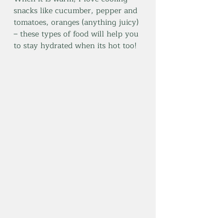
snacks like cucumber, pepper and 
tomatoes, oranges (anything juicy) 
– these types of food will help you 
to stay hydrated when its hot too!