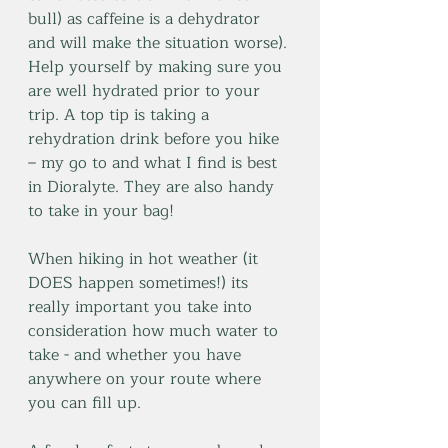
bull) as caffeine is a dehydrator 
and will make the situation worse).
Help yourself by making sure you 
are well hydrated prior to your 
trip. A top tip is taking a 
rehydration drink before you hike 
– my go to and what I find is best 
in Dioralyte. They are also handy 
to take in your bag!
When hiking in hot weather (it 
DOES happen sometimes!) its 
really important you take into 
consideration how much water to 
take - and whether you have 
anywhere on your route where 
you can fill up. 