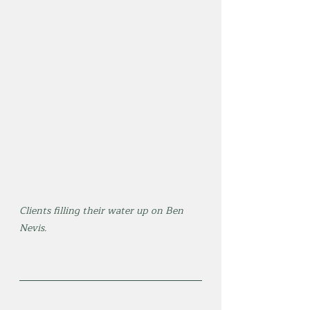
Clients filling their water up on Ben 
Nevis.