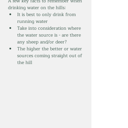
A few key facts to remember when 
drinking water on the hills:
It is best to only drink from 
running water
Take into consideration where 
the water source is - are there 
any sheep and/or deer? 
The higher the better or water 
sources coming straight out of 
the hill 