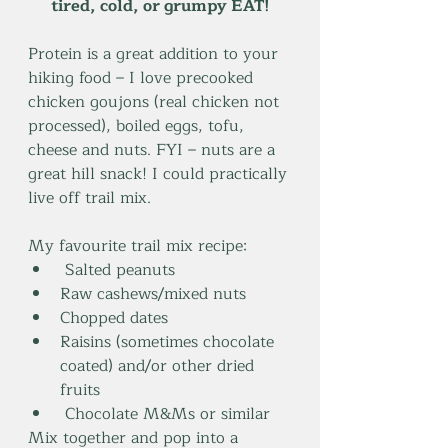
tired, cold, or grumpy EAT!
Protein is a great addition to your 
hiking food – I love precooked 
chicken goujons (real chicken not 
processed), boiled eggs, tofu, 
cheese and nuts. FYI – nuts are a 
great hill snack! I could practically 
live off trail mix.
My favourite trail mix recipe:
 Salted peanuts
Raw cashews/mixed nuts
Chopped dates
Raisins (sometimes chocolate 
coated) and/or other dried 
fruits
 Chocolate M&Ms or similar
Mix together and pop into a 