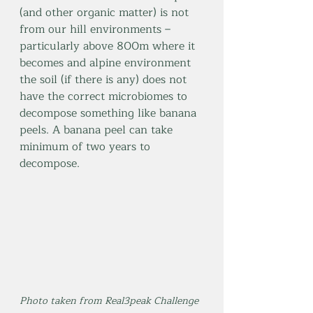
(and other organic matter) is not 
from our hill environments – 
particularly above 800m where it 
becomes and alpine environment 
the soil (if there is any) does not 
have the correct microbiomes to 
decompose something like banana 
peels. A banana peel can take 
minimum of two years to 
decompose.
Photo taken from Real3peak Challenge