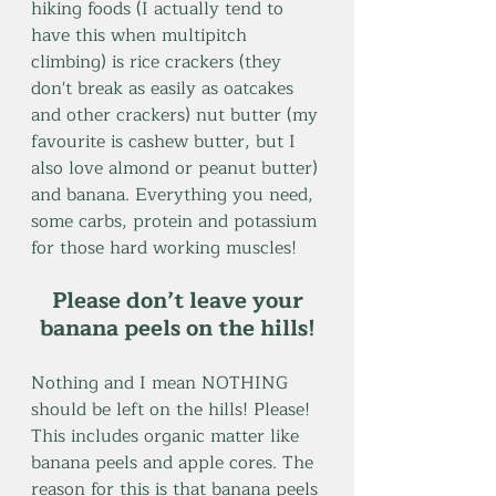
hiking foods (I actually tend to 
have this when multipitch 
climbing) is rice crackers (they 
don't break as easily as oatcakes 
and other crackers) nut butter (my 
favourite is cashew butter, but I 
also love almond or peanut butter) 
and banana. Everything you need, 
some carbs, protein and potassium 
for those hard working muscles! 
 Please don’t leave your 
banana peels on the hills!
Nothing and I mean NOTHING 
should be left on the hills! Please! 
This includes organic matter like 
banana peels and apple cores. The 
reason for this is that banana peels 