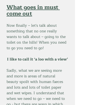
What goes in must 
come out
Now finally – let's talk about 
something that no one really 
wants to talk about – going to the 
toilet on the hills! When you need 
to go you need to go!
I like to call it ‘a loo with a view’
Sadly, what we are seeing more 
and more is areas of natural 
beauty spoilt with human faeces 
and lots and lots of toilet paper 
and wet wipes. I understand that 
when we need to go – we need to 
go - but there are ways in which 