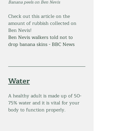
Banana peels on Ben Nevis
Check out this article on the 
amount of rubbish collected on 
Ben Nevis!
Ben Nevis walkers told not to 
drop banana skins - BBC News
Water
A healthy adult is made up of 50-
75% water and it is vital for your 
body to function properly. 