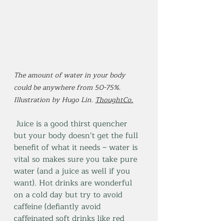
The amount of water in your body 
could be anywhere from 50-75%. 
Illustration by Hugo Lin. 
ThoughtCo.
 Juice is a good thirst quencher 
but your body doesn’t get the full 
benefit of what it needs – water is 
vital so makes sure you take pure 
water (and a juice as well if you 
want). Hot drinks are wonderful 
on a cold day but try to avoid 
caffeine (defiantly avoid 
caffeinated soft drinks like red 