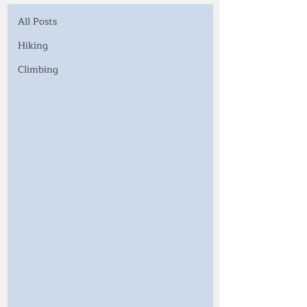
All Posts
Hiking
Climbing