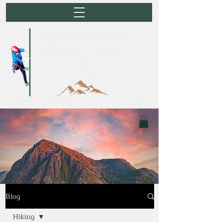
Blog
Hiking