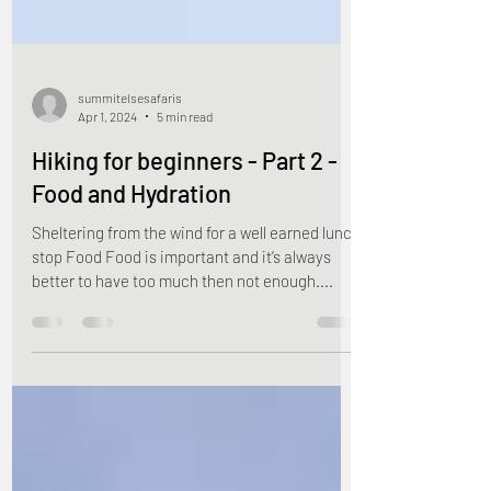
summitelsesafaris
Apr 1, 2024
5 min read
Hiking for beginners - Part 2 -
Food and Hydration
Sheltering from the wind for a well earned lunch
stop Food Food is important and it’s always
better to have too much then not enough....