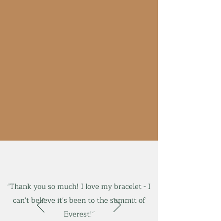
"Thank you so much! I love my bracelet - I
can't believe it's been to the summit of
Everest!"