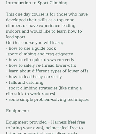
Introduction to Sport Climbing
This one day course is for those who have
developed their skills as a top-rope
climber, or have experience leading
indoors and would like to learn how to
lead sport.
On this course you will learn;
- how to use a guide book
-sport climbing and crag etiquette
- how to clip quick draws correctly
- how to safely re-thread lower-offs
- learn about different types of lower-offs
- how to lead belay correctly
- falls and catching
- sport climbing strategies (like using a
clip stick to work routes)
- some simple problem-solving techniques
Equipment:
Equipment provided – Harness (feel free
to bring your own), helmet (feel free to
bring your own), all specialised rock-