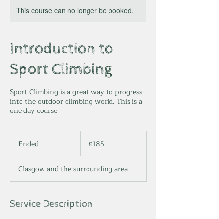
This course can no longer be booked.
Introduction to
Sport Climbing
Sport Climbing is a great way to progress
into the outdoor climbing world. This is a
one day course
185
British
Ended
E
£185
pounds
n
d
Glasgow and the surrounding area
e
d
Service Description