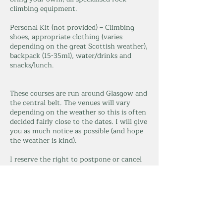
climbing equipment.
Personal Kit (not provided) – Climbing
shoes, appropriate clothing (varies
depending on the great Scottish weather),
backpack (15-35ml), water/drinks and
snacks/lunch.
These courses are run around Glasgow and
the central belt. The venues will vary
depending on the weather so this is often
decided fairly close to the dates. I will give
you as much notice as possible (and hope
the weather is kind).
I reserve the right to postpone or cancel
the session for any reason, including
weather (this will be done as soon as
possible), and minimum group size.
Max group size is 4, minimum of 2