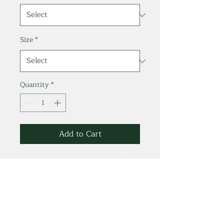
Size
*
Quantity
*
Add to Cart
100% Combed Cotton.*
Jersey 3.8 oz/ 130g.
*Melange White 99%
Cotton/ 1% Viscose.