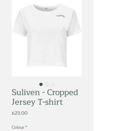
Suliven - Cropped
Jersey T-shirt
Price
£23.00
Colour
*