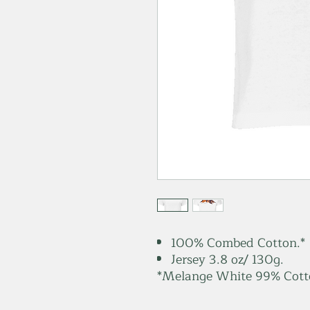
100% Combed Cotton.*
Jersey 3.8 oz/ 130g.
*Melange White 99% Cotto