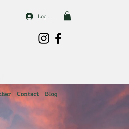
Log In
cher
Contact
Blog