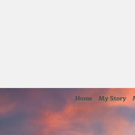
Home
My Story