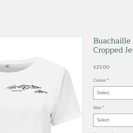
Buachaille
Cropped Jer
Price
£23.00
Colour
*
Select
Size
*
Select