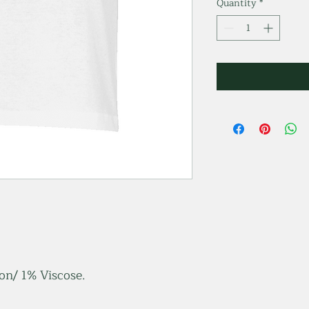
Quantity
*
n/ 1% Viscose.