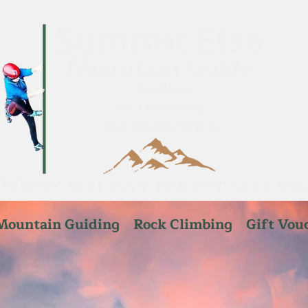
Mountain Guiding
Rock Climbing
Gift Vou