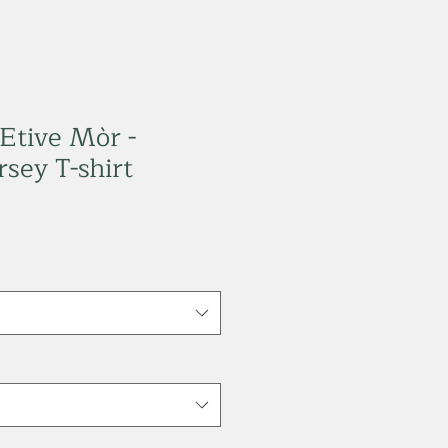
 Etive Mòr -
sey T-shirt