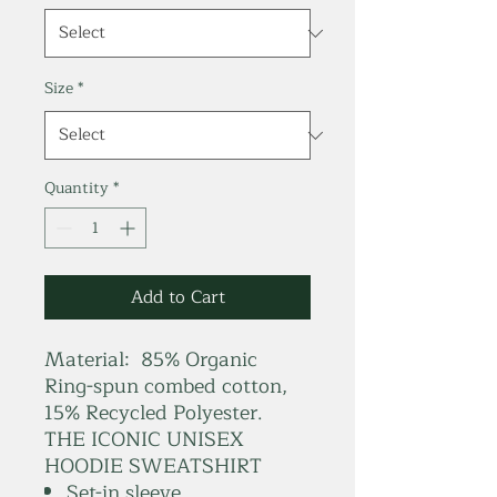
Size
*
Quantity
*
Add to Cart
Material: 85% Organic
Ring-spun combed cotton,
15% Recycled Polyester.
THE ICONIC UNISEX
HOODIE SWEATSHIRT
Set-in sleeve