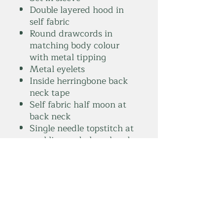
Double layered hood in
self fabric
Round drawcords in
matching body colour
with metal tipping
Metal eyelets
Inside herringbone back
neck tape
Self fabric half moon at
back neck
Single needle topstitch at
neckline and along hood
opening
1x1 rib at sleeve hem and
bottom hem
Armhole, sleeve hem and
bottom hem with twin
needle topstitch