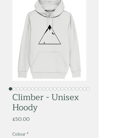
Climber - Unisex
Hoody
Price
£50.00
Colour
*