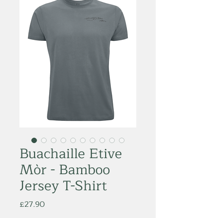
Buachaille Etive
Mòr - Bamboo
Jersey T-Shirt
Price
£27.90