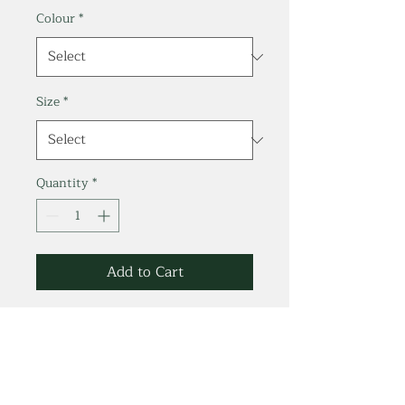
Colour
*
Size
*
Quantity
*
Add to Cart
70% Bamboo
Viscose/ 30% Organic
Cotton.
Jersey 4.4 oz/ 150g.