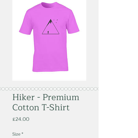
Hiker - Premium
Cotton T-Shirt
Price
£24.00
Size
*