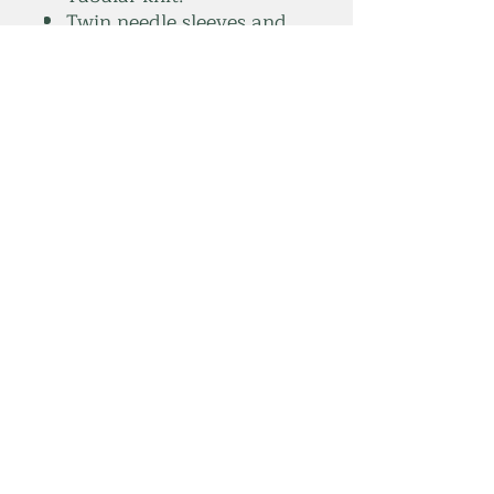
Twin needle sleeves and
hem.
Weight:
White 180 gsm.
Colours 185 gsm.
*Sport grey 90% cotton/10%
polyester.
summitelse@gmail.com
Subscribe Form
Submit