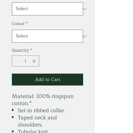
Colour
*
Quantity
*
Add to Cart
Material:
100% ringspun
cotton.*
Set in ribbed collar.
Taped neck and
shoulders.
Tubular knit.