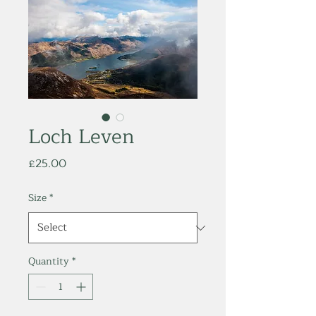
Loch Leven
Price
£25.00
Size
*
Quantity
*