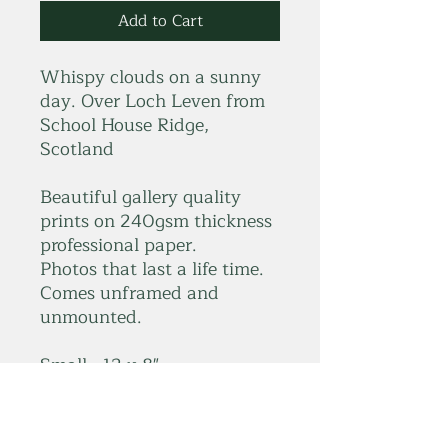
Add to Cart
Whispy clouds on a sunny
day. Over Loch Leven from
School House Ridge,
Scotland
Beautiful gallery quality
prints on 240gsm thickness
professional paper.
Photos that last a life time.
Comes unframed and
unmounted.
Small - 12 x 8"
Large - 18 x 12"
*Please get in touch for