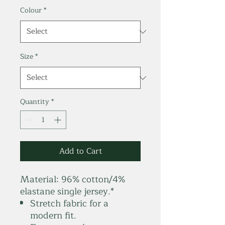
Colour
*
Size
*
Quantity
*
Add to Cart
Material:
96% cotton/4%
elastane single jersey.*
Stretch fabric for a
modern fit.