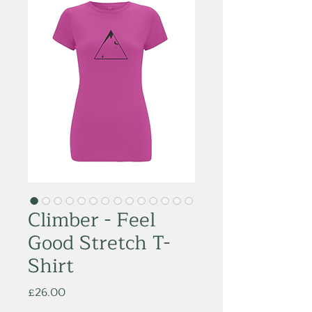
Climber - Feel
Good Stretch T-
Shirt
Price
£26.00