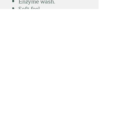
Enzyme wash.
Soft feel.
Longer length.
Soft stretchy ribbed
collar.
Twin needle stitching.
Tear out label.
Weight:
165 gsm
summitelse@gmail.com
Subscribe Form
Submit