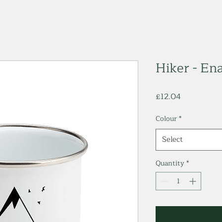
Hiker - E
Price
£12.04
Colour
*
Select
Quantity
*