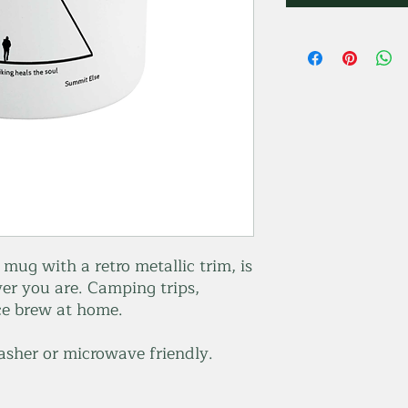
ug with a retro metallic trim, is
er you are. Camping trips,
ice brew at home.
asher or microwave friendly.