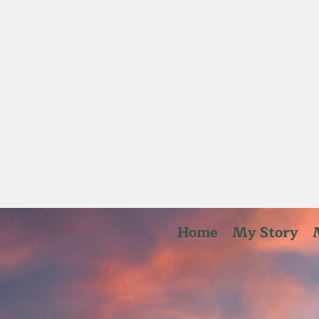
Home
My Story