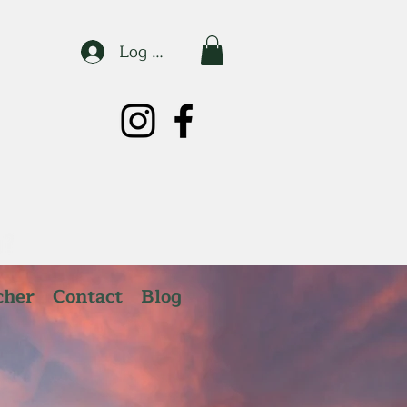
Log In
cher
Contact
Blog