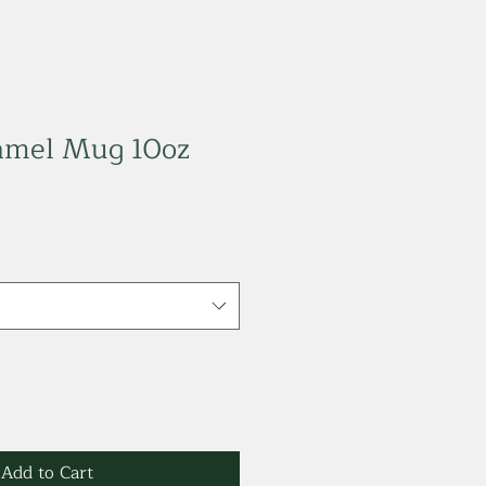
namel Mug 10oz
Add to Cart