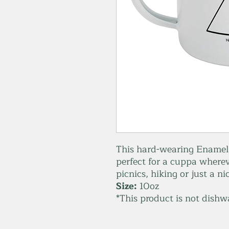
This hard-wearing Enamel m
perfect for a cuppa wherev
picnics, hiking or just a n
Size:
10oz
*This product is not dishw