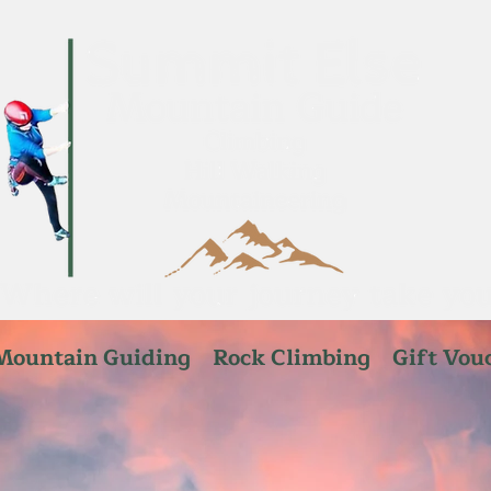
Mountain Guiding
Rock Climbing
Gift Vou