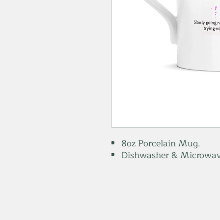
8oz Porcelain Mug.
Dishwasher & Microwav