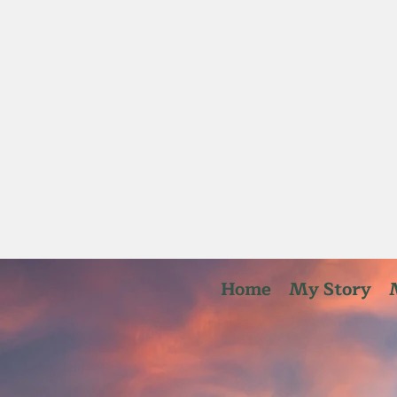
Home
My Story