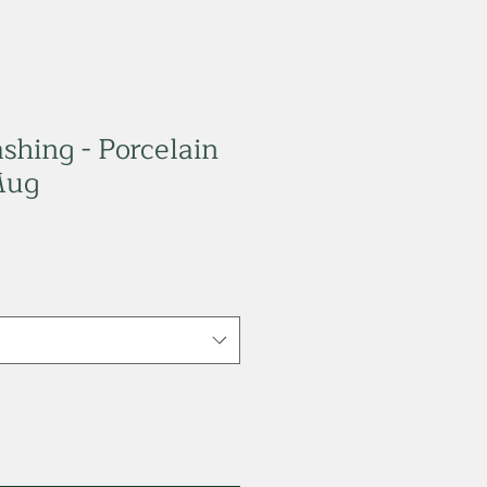
shing - Porcelain
Mug