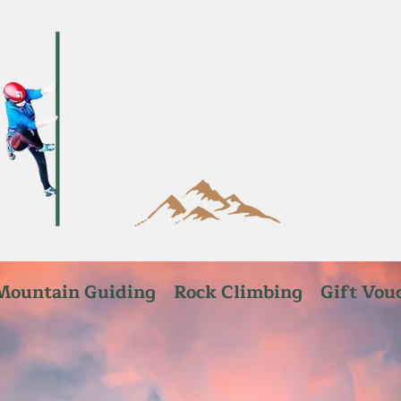
Mountain Guiding
Rock Climbing
Gift Vou