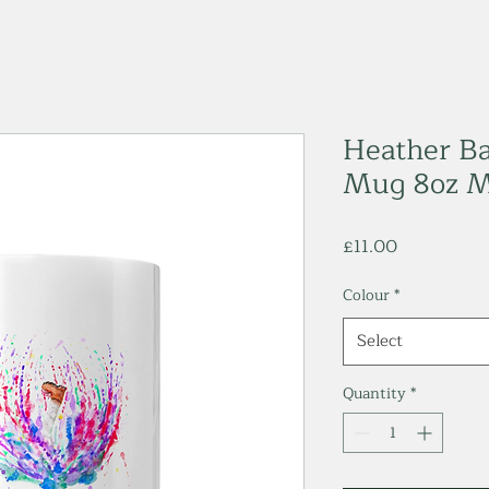
Heather Ba
Mug 8oz 
Price
£11.00
Colour
*
Select
Quantity
*