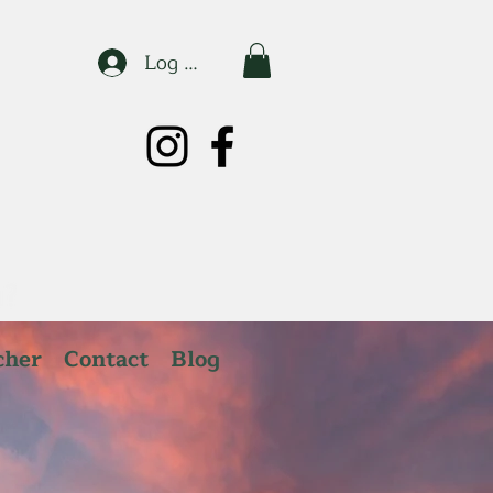
Log In
cher
Contact
Blog