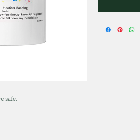
e safe.