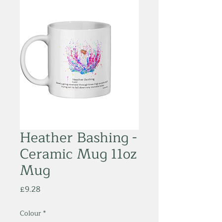
Heather Bashing -
Ceramic Mug 11oz
Mug
Price
£9.28
Colour
*