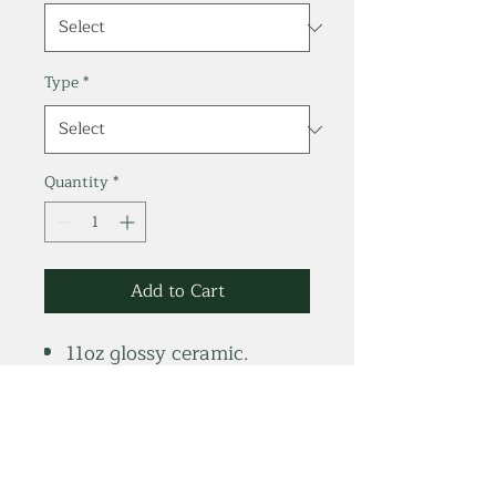
Type
*
Quantity
*
Add to Cart
11oz glossy ceramic.
Bright white glossy finish.
Dishwasher & Microwave
safe.