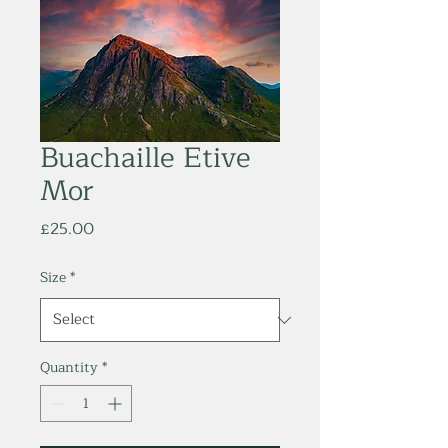
Buachaille Etive
Mor
Price
£25.00
Size
*
Quantity
*