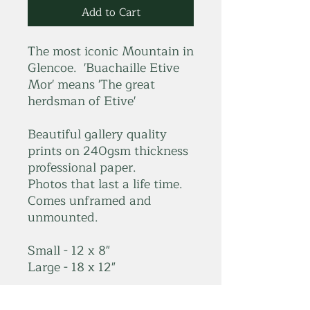
Add to Cart
The most iconic Mountain in
Glencoe. 'Buachaille Etive
Mor' means 'The great
herdsman of Etive'
Beautiful gallery quality
prints on 240gsm thickness
professional paper.
Photos that last a life time.
Comes unframed and
unmounted.
Small - 12 x 8"
Large - 18 x 12"
*Please get in touch for