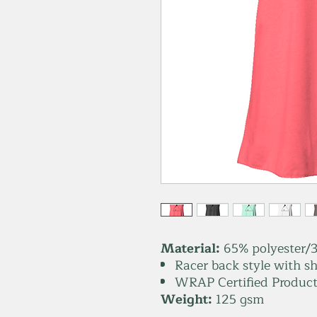
Material:
65% polyester/3
Racer back style with sh
WRAP Certified Product
Weight:
125 gsm