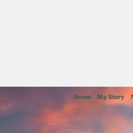
Home
My Story