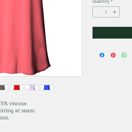
Quantity
*
5% viscose.
irring at seam.
ion.