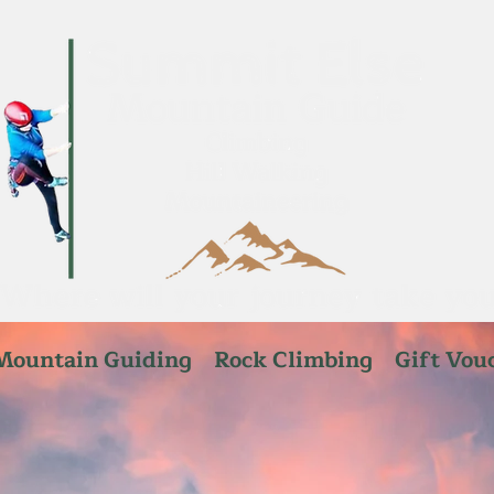
Mountain Guiding
Rock Climbing
Gift Vou