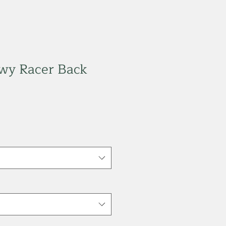
owy Racer Back