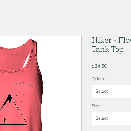
Hiker - Fl
Tank Top
Price
£24.50
Colour
*
Select
Size
*
Select