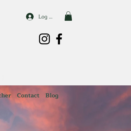
Log In
cher
Contact
Blog