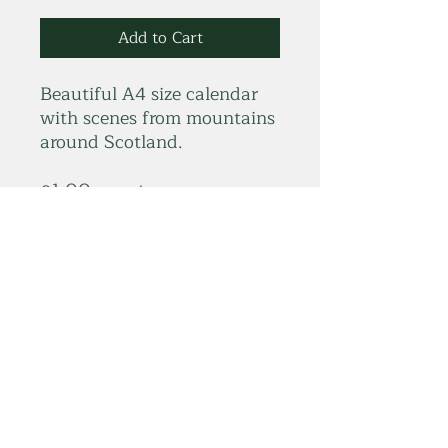
Add to Cart
Beautiful A4 size calendar
with scenes from mountains
around Scotland.
£1.00 goes to
Scottish Mountain Rescue
summitelse@gmail.com
Subscribe Form