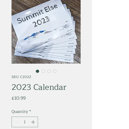
SKU: C2022
2023 Calendar
Price
£10.99
Quantity
*