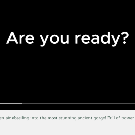
en-air abseiling into the most stunning ancient gorge! Full of power 