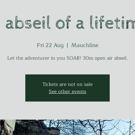
 abseil of a lifeti
Fri 22 Aug
  |  
Mauchline
Let the adventurer in you SOAR! 30m open air abseil.
Tickets are not on sale
See other events