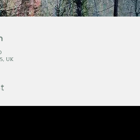
n
0
5, UK
t