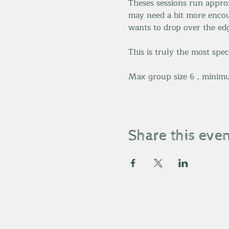
Theses sessions run appro
may need a bit more encou
wants to drop over the edg
This is truly the most spec
Max group size 6 , minimu
Share this eve