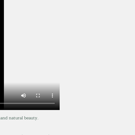
and natural beauty. 