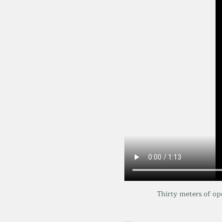
Thirty meters of op