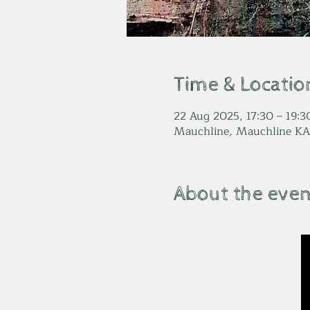
Time & Locatio
22 Aug 2025, 17:30 – 19:3
Mauchline, Mauchline KA
About the even