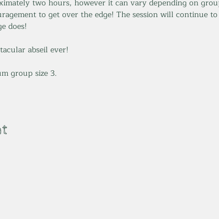
ximately two hours, however it can vary depending on group
ragement to get over the edge! The session will continue to
e does! 
tacular abseil ever! 
m group size 3.
nt