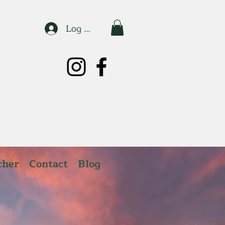
Log In
cher
Contact
Blog