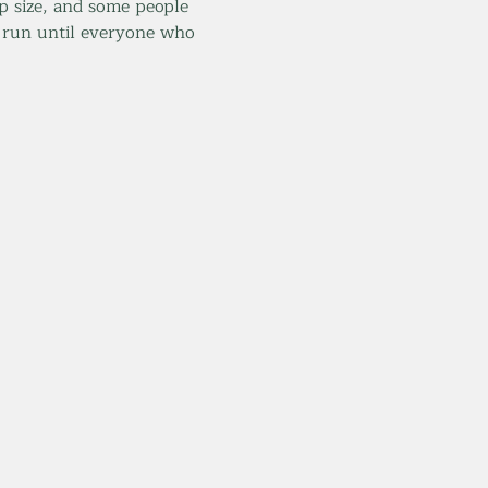
 size, and some people 
 run until everyone who 