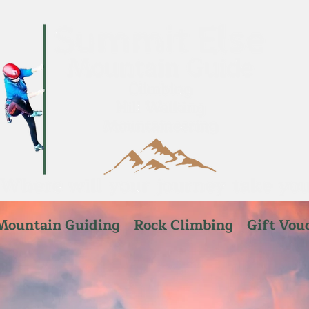
Mountain Guiding
Rock Climbing
Gift Vou