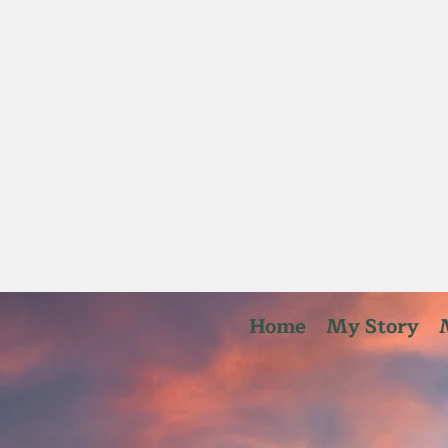
Home
My Story