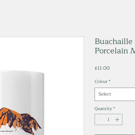
Buachaille 
Porcelain 
Price
£11.00
Colour
*
Select
Quantity
*