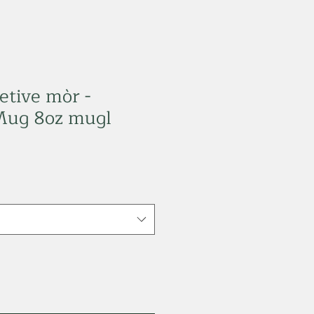
etive mòr -
Mug 8oz mugl