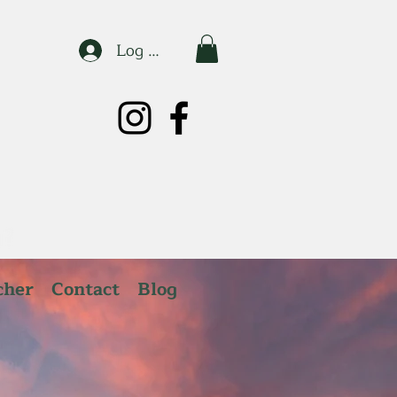
Log In
cher
Contact
Blog