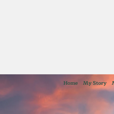
Home
My Story