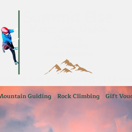
Mountain Guiding
Rock Climbing
Gift Vou