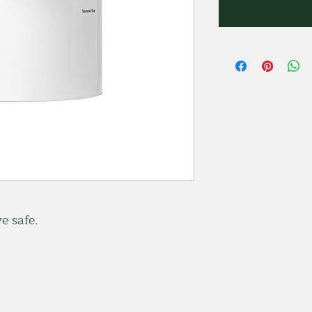
e safe.