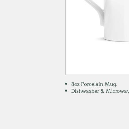
8oz Porcelain Mug.
Dishwasher & Microwav